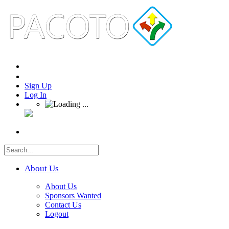
Sign Up
Log In
About Us
About Us
Sponsors Wanted
Contact Us
Logout