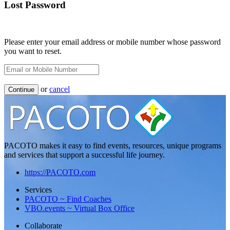
Lost Password
Please enter your email address or mobile number whose password
you want to reset.
or
cancel
Continue
PACOTO makes it easy to find events, resources, unique programs
and services that support a successful life journey.
https://PACOTO.com
Services
PACOTO ~ Find Coaches
VBO.events ~ Virtual Box Office
Collaborate